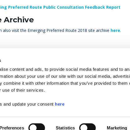
ing Preferred Route Public Consultation Feedback Report
e Archive
 also visit the Emerging Preferred Route 2018 site archive
here
.
s
ise content and ads, to provide social media features and to an
rmation about your use of our site with our social media, advertis
 combine it with other information that you’ve provided to them o
 use of their services.
etroLink Data Protection Notice
Helpful Links
MediaR
ls and update your consent
here
Preferences
Statistics
Marketing
© Copyright 2026 Tr