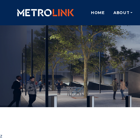
HOME
ABOUT
z