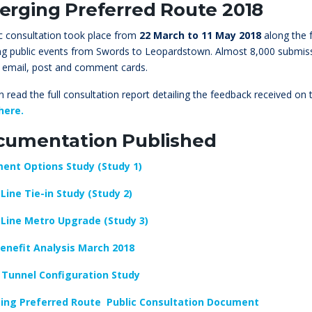
rging Preferred Route 2018
ic consultation took place from
22 March to 11 May 2018
along the f
ing public events from Swords to Leopardstown. Almost 8,000 submiss
 email, post and comment cards.
 read the full consultation report detailing the feedback received on
here.
cumentation Published
ent Options Study (Study 1)
Line Tie-in Study (Study 2)
Line Metro Upgrade (Study 3)
enefit Analysis March 2018
 Tunnel Configuration Study
ing Preferred Route Public Consultation Document