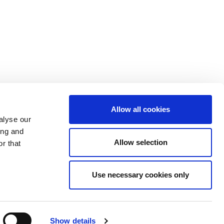
Allow all cookies
alyse our
ing and
Allow selection
r that
eview
Site Archive
Use necessary cookies only
Show details
ansport Infrastructure Ireland. All Rights Reserved.