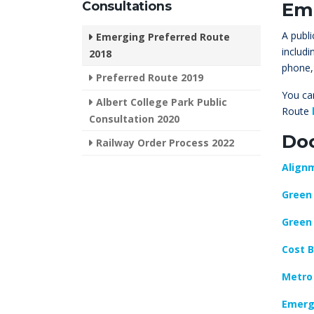
Consultations
Eme
A publ
Emerging Preferred Route
includ
2018
phone,
Preferred Route 2019
You can
Albert College Park Public
Route
Consultation 2020
Do
Railway Order Process 2022
Alignm
Green 
Green 
Cost B
Metro
Emerg