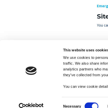
Emerg
Sit
You can
This website uses cookie
We use cookies to personal
traffic. We also share info
analytics partners who may
they’ve collected from your
Accessibility
Contact
Cookies
M
You can view cookie detai
Consent
Necessary