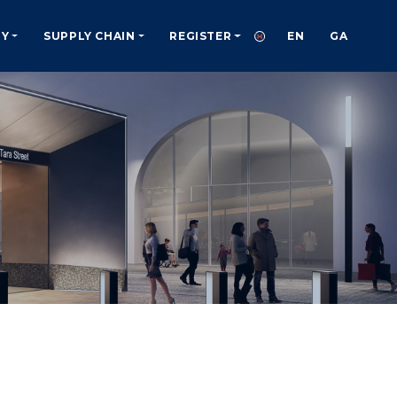
TY
SUPPLY CHAIN
REGISTER
EN
GA