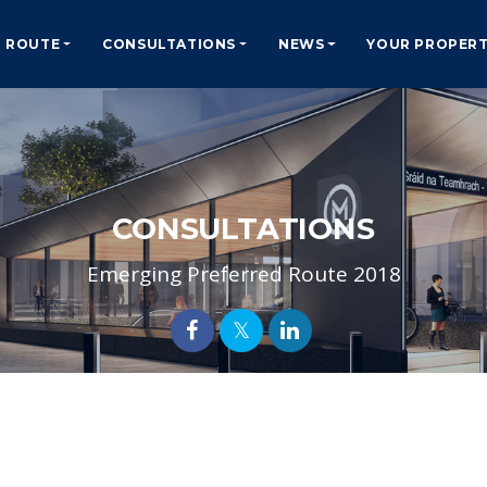
ROUTE
CONSULTATIONS
NEWS
YOUR PROPER
CONSULTATIONS
Emerging Preferred Route 2018