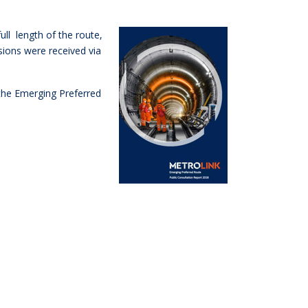
ull length of the route,
ions were received via
 the Emerging Preferred