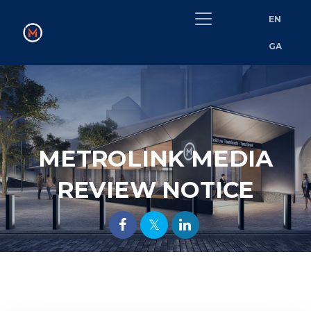
EN
GA
METROLINK MEDIA
REVIEW NOTICE