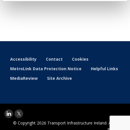
Accessibility
Contact
Cookies
MetroLink Data Protection Notice
Helpful Links
MediaReview
Site Archive
© Copyright 2026 Transport Infrastructure Ireland. All Rights
Reserved.