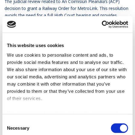
The judicial review related to An Coimisiún Pleanála’s (ACP)
decision to grant a Railway Order for MetroLink. This resolution
avoids the need for a full High Court hearing and provides
important certainty for the delivery of MetroLink, a nationally
significant public transport project.
Minister O’Brien said
: “I’m delighted that this mediation
This website uses cookies
process has resulted in an early Christmas present for us all,
with the news of the withdrawal of the judicial review
We use cookies to personalise content and ads, to
proceedings against MetroLink. It means we can enter the New
provide social media features and to analyse our traffic.
Year with renewed optimism as regards delivery of this
We also share information about your use of our site with
transformative project. This Government has committed
our social media, advertising and analytics partners who
dedicated funding toward the project and we’re committed to
may combine it with other information that you’ve
establishing a dedicated delivery body to oversee the project’s
provided to them or that they’ve collected from your use
construction, while next year will see the first steps taken in
of their services.
relation to procurement. Today’s announcement means we now
have a clean planning decision which will give everyone the
You can view cookie details and update your consent
certainty needed about next steps.”
here
Consent
Necessary
Anne Shaw, CEO of the National Transport Authority
Selection