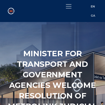
EN
GA
MINISTER FOR
TRANSPORT AND
GOVERNMENT
AGENCIES WELCOME
RESOLUTION OF