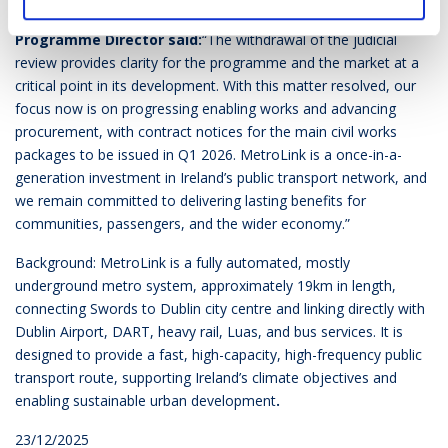
Welcoming the news Seán Sweeney, MetroLink
Programme Director said:
“The withdrawal of the judicial
review provides clarity for the programme and the market at a
critical point in its development. With this matter resolved, our
focus now is on progressing enabling works and advancing
procurement, with contract notices for the main civil works
packages to be issued in Q1 2026. MetroLink is a once-in-a-
generation investment in Ireland’s public transport network, and
we remain committed to delivering lasting benefits for
communities, passengers, and the wider economy.”
Background:
MetroLink is a fully automated, mostly
underground metro system, approximately 19km in length,
connecting Swords to Dublin city centre and linking directly with
Dublin Airport, DART, heavy rail, Luas, and bus services. It is
designed to provide a fast, high-capacity, high-frequency public
transport route, supporting Ireland’s climate objectives and
enabling sustainable urban development
.
23/12/2025