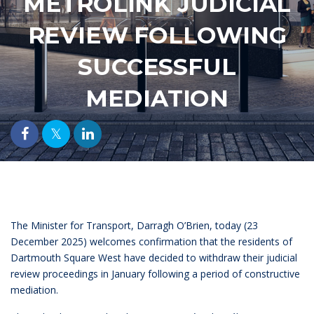
METROLINK JUDICIAL
REVIEW FOLLOWING
SUCCESSFUL
MEDIATION
The Minister for Transport, Darragh O’Brien, today (23
December 2025) welcomes confirmation that the residents of
Dartmouth Square West have decided to withdraw their judicial
review proceedings in January following a period of constructive
mediation.