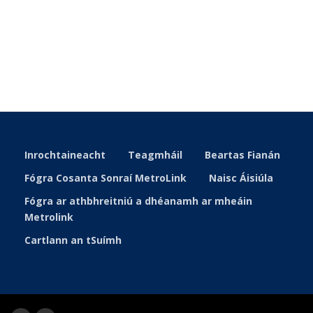
Inrochtaineacht
Teagmháil
Beartas Fianán
Fógra Cosanta Sonraí MetroLink
Naisc Áisiúla
Fógra ar athbhreitniú a dhéanamh ar mheáin
Metrolink
Cartlann an tSuímh