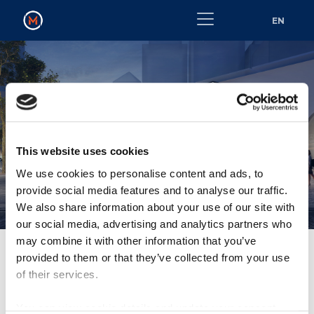
EN
METROLINK NOISE
This website uses cookies
POLICY 2022
We use cookies to personalise content and ads, to
provide social media features and to analyse our traffic.
We also share information about your use of our site with
our social media, advertising and analytics partners who
may combine it with other information that you’ve
provided to them or that they’ve collected from your use
of their services.
MetroLink Noise Policy 2022
You can view cookie details and update your consent