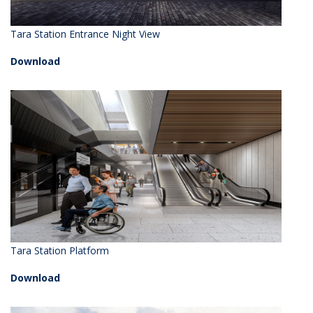
Tara Station Entrance Night View
Download
Tara Station Platform
Download