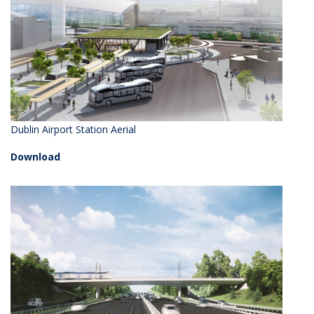
Dublin Airport Station Aerial
Download