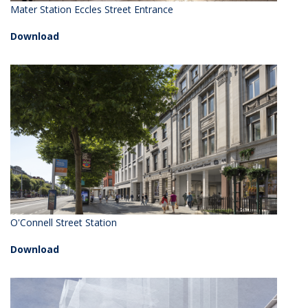
Mater Station Eccles Street Entrance
Download
O'Connell Street Station
Download