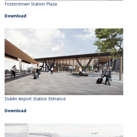
Fosterstown Station Plaza
Download
Dublin Airport Station Entrance
Download