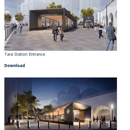
Tara Station Entrance
Download