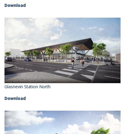
Download
Glasnevin Station North
Download