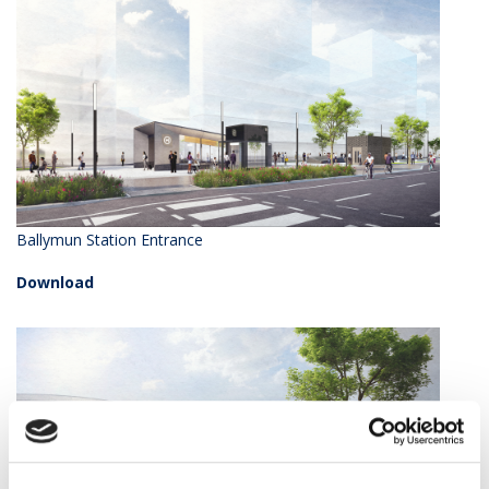
Ballymun Station Entrance
Download