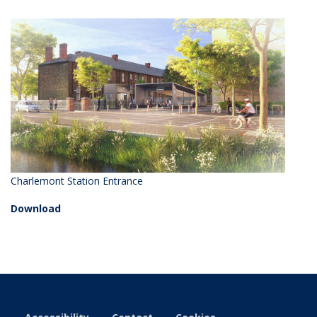
Charlemont Station Entrance
Download