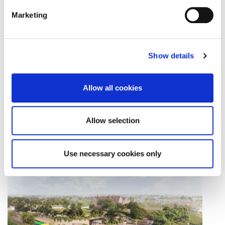
Marketing
Show details
Allow all cookies
Allow selection
Collins Avenue Station Landscape
Download
Use necessary cookies only