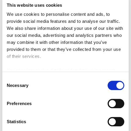
This website uses cookies
We use cookies to personalise content and ads, to
provide social media features and to analyse our traffic.
Ballymun Station Skylights
We also share information about your use of our site with
Download
our social media, advertising and analytics partners who
may combine it with other information that you’ve
provided to them or that they’ve collected from your use
of their services.
You can view cookie details and update your consent
here
Consent
Necessary
Selection
Preferences
Collins Avenue Station Aerial
Statistics
Download