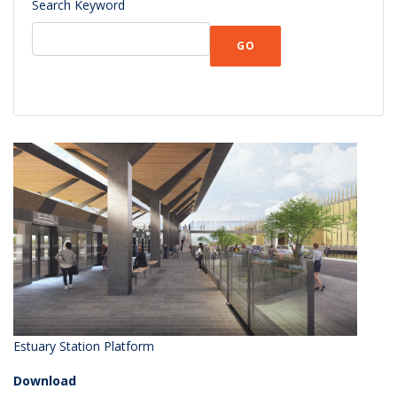
Search Keyword
GO
Estuary Station Platform
Download