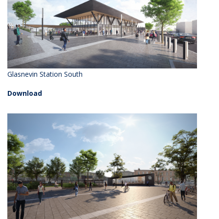
Glasnevin Station South
Download