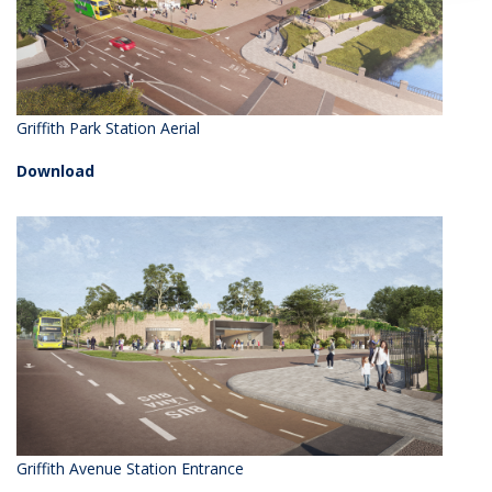
Griffith Park Station Aerial
Download
Griffith Avenue Station Entrance