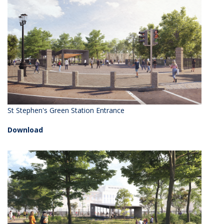
St Stephen's Green Station Entrance
Download