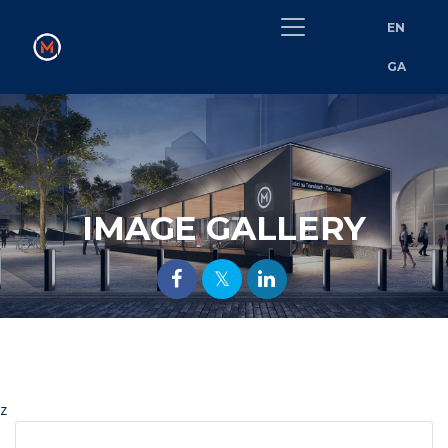
EN
GA
IMAGE GALLERY
z