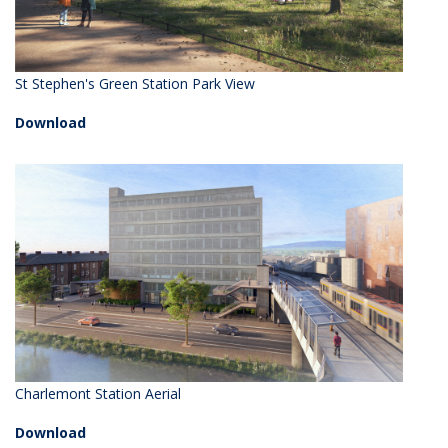
St Stephen's Green Station Park View
Download
Charlemont Station Aerial
Download