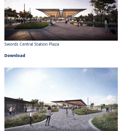
Swords Central Station Plaza
Download