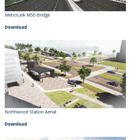
MetroLink M50 Bridge
Download
Northwood Station Aerial
Download