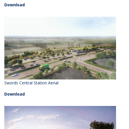
Download
Swords Central Station Aerial
Download