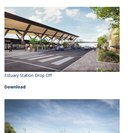
Estuary Station Drop Off
Download