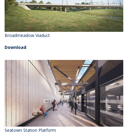
Broadmeadow Viaduct
Download
Seatown Station Platform