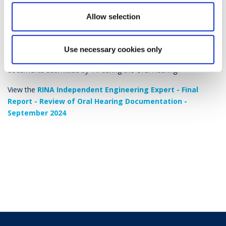
during the Oral Hearing for the MetroLink
Allow selection
Railway Order Application – September
2024
Use necessary cookies only
This report provides a review and guide to the additional
documents submitted by TII during the Oral Hearing.
View the
RINA Independent Engineering Expert - Final
Report - Review of Oral Hearing Documentation -
September 2024