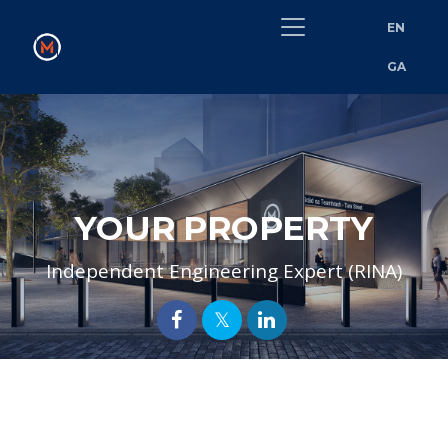
EN
GA
YOUR PROPERTY
Independent Engineering Expert (RINA)