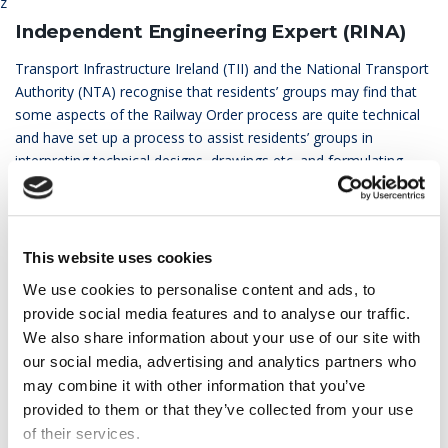
z
Independent Engineering Expert (RINA)
Transport Infrastructure Ireland (TII) and the National Transport
Authority (NTA) recognise that residents’ groups may find that
some aspects of the Railway Order process are quite technical
and have set up a process to assist residents’ groups in
interpreting technical designs, drawings etc. and formulating
their responses.
The Independent Expert, which is funded entirely by the project,
has been appointed following a competitive tendering process
This website uses cookies
which included an independent member of the selection panel.
We use cookies to personalise content and ads, to
RINA has a very strong track record of working across the globe
provide social media features and to analyse our traffic.
on major transport projects as Independent Engineers.
We also share information about your use of our site with
RINA will review the Environmental Impact Assessment Report
our social media, advertising and analytics partners who
(EIAR) on behalf of the residents’ groups and help the residents
may combine it with other information that you’ve
in preparing their Railway Order submissions.
provided to them or that they’ve collected from your use
of their services.
The description of the services of the Independent Engineering