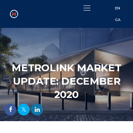
EN
GA
METROLINK MARKET
UPDATE: DECEMBER
2020