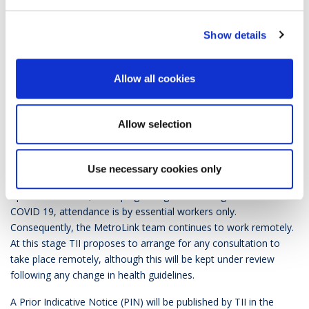
including the anticipated timing for the PIN and OJEU notice.
Show details
The preliminary market consultation on the main contract
packages including in relation to the PPP option has now been
re-scheduled for Q1 2021. The intention is to further explore
Allow all cookies
potential interest and market capacity to support the financing
of a PPP option and to consult on its planned scope and
potential commercial structure with interested sponsors. This
Allow selection
consultation will be conducted by TII with the assistance of the
National Development Finance Agency (NDFA).
Use necessary cookies only
TII’s offices at Parkgate Business Centre, Dublin have re-
opened. However, in keeping with government guidelines on
COVID 19, attendance is by essential workers only.
Consequently, the MetroLink team continues to work remotely.
At this stage TII proposes to arrange for any consultation to
take place remotely, although this will be kept under review
following any change in health guidelines.
A Prior Indicative Notice (PIN) will be published by TII in the