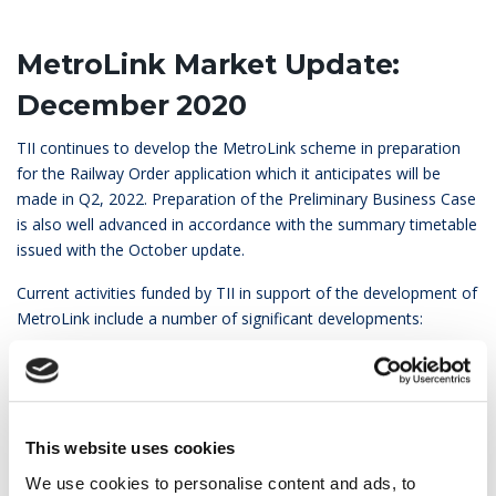
MetroLink Market Update:
December 2020
TII continues to develop the MetroLink scheme in preparation
for the Railway Order application which it anticipates will be
made in Q2, 2022. Preparation of the Preliminary Business Case
is also well advanced in accordance with the summary timetable
issued with the October update.
Current activities funded by TII in support of the development of
MetroLink include a number of significant developments:
Appointment of a preferred bidder for the provision of a
Common Data Environment
Appointment of an advisor on BIM and Information
Management
This website uses cookies
Appointment of a consultant to prepare the MetroLink
We use cookies to personalise content and ads, to
Sustainability Plan