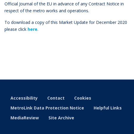
Official Journal of the EU in advance of any Contract Notice in
respect of the metro works and operations.
To download a copy of this Market Update for December 2020
please click
here
.
Accessibility
Contact
Cookies
MetroLink Data Protection Notice
Helpful Links
MediaReview
Site Archive