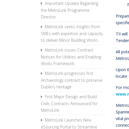
Important Update Regarding
the MetroLink Programme
Prepar
Director
specifi
MetroLink seeks insights from
SMEs with expertise and capacity
TII wil
to deliver Minor Building Works
Tende
MetroLink issues Contract
All pot
Notices for Utilities and Enabling
MetroL
Works Framework
Upon t
MetroLink progresses first
locate
Archaeology contract to preserve
Dublin’s heritage
For mo
www.m
First Major Design and Build
Civils Contracts Announced for
MetroLi
MetroLink
Spannin
vital p
MetroLink Launches New
connect
eSourcing Portal to Streamline