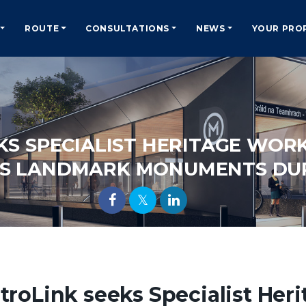
ROUTE
CONSULTATIONS
NEWS
YOUR PRO
KS SPECIALIST HERITAGE WOR
’S LANDMARK MONUMENTS DU
troLink seeks Specialist Her