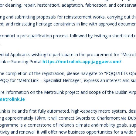
for cleaning, repair, restoration, adaptation, fabrication, and conse
ing and submitting proposals for reinstatement works, carrying out t
ed, and reinstating heritage constraints in line with approved docume
l conduct a pre-qualification process followed by inviting a shortliste
r.
ential Applicants wishing to participate in the procurement for "MetroL
ink e-Sourcing Portal
https://metrolink.app.jaggaer.com/
.
he completion of the registration, please navigate to "PQQs/ITTs Ope
 PQQ for “MetroLink – Specialist Heritage", express an interest and 
re information on the MetroLink project and scope of the Dublin Air
etrolink.ie
nk is Ireland's first fully automated, high-capacity metro system, desi
g approximately 19km, it will connect Swords to Charlemont via Dublin
rogramme is a cornerstone of Ireland’s climate and mobility goals, s
ivity and renewal. It will offer new business opportunities for a wide 