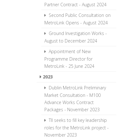
Partner Contract - August 2024
Second Public Consultation on
MetroLink Opens - August 2024
Ground Investigation Works -
August to December 2024
Appointment of New
Programme Director for
MetroLink - 25 June 2024
2023
Dublin MetroLink Preliminary
Market Consultation - M100
Advance Works Contract
Packages - November 2023
TII seeks to fill key leadership
roles for the MetroLink project -
November 2023