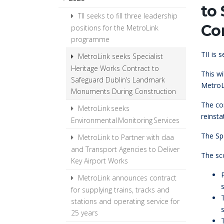
to
TII seeks to fill three leadership
Co
positions for the MetroLink
programme
TII is 
MetroLink seeks Specialist
Heritage Works Contract to
This w
Safeguard Dublin’s Landmark
MetroL
Monuments During Construction
The con
MetroLink seeks
reinst
Environmental Monitoring Services
The Spe
MetroLink to Partner with daa
and Transport Agencies to Deliver
The sc
Key Airport Works
MetroLink announces contract
for supplying trains, tracks and
stations and operating service for
s
25 years