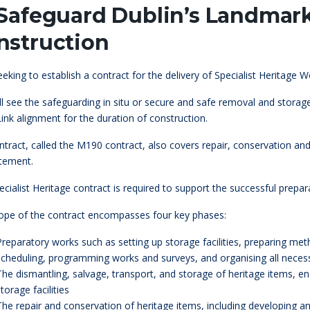
 Safeguard Dublin’s Landma
nstruction
seeking to establish a contract for the delivery of Specialist Heritage
ill see the safeguarding in situ or secure and safe removal and sto
ink alignment for the duration of construction.
tract, called the M190 contract, also covers repair, conservation an
atement.
cialist Heritage contract is required to support the successful prepar
ope of the contract encompasses four key phases:
Preparatory works such as setting up storage facilities, preparing me
scheduling, programming works and surveys, and organising all neces
The dismantling, salvage, transport, and storage of heritage items, 
torage facilities
The repair and conservation of heritage items, including developing