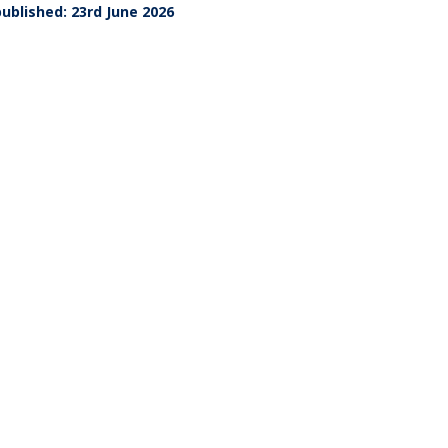
ublished: 23rd June 2026